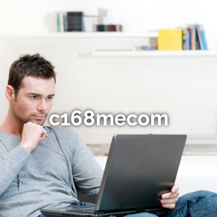
c168mecom