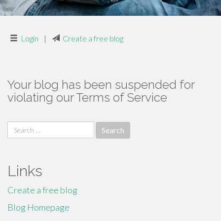
Login
|
Create a free blog
Your blog has been suspended for
violating our Terms of Service
Search
for:
Links
Create a free blog
Blog Homepage